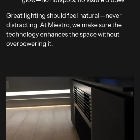
glow—no hotspots, no visible diodes
Great lighting should feel natural—never
distracting. At Miestro, we make sure the
technology enhances the space without
overpowering it.