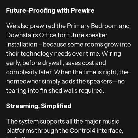
Future-Proofing with Prewire
We also prewired the Primary Bedroom and
Downstairs Office for future speaker
installation—because some rooms grow into
their technology needs over time. Wiring
early, before drywall, saves cost and
complexity later. When the time is right, the
homeowner simply adds the speakers—no
tearing into finished walls required.
Streaming, Simplified
The system supports all the major music
platforms through the Control4 interface,