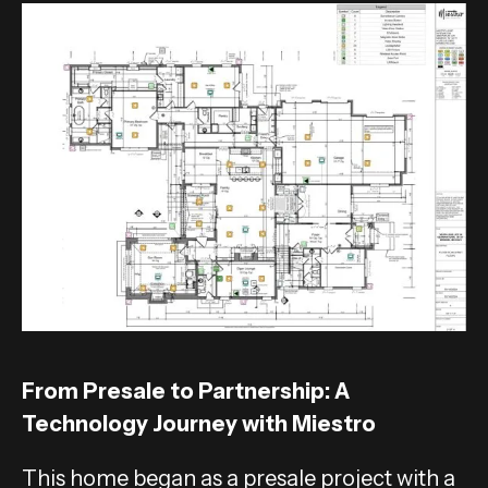
From Presale to Partnership: A
Technology Journey with Miestro
This home began as a presale project with a