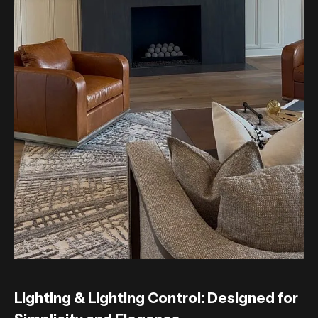
Lighting & Lighting Control: Designed for