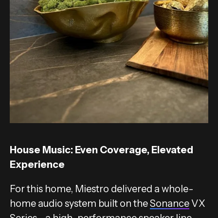
House Music: Even Coverage, Elevated
Experience
For this home, Miestro delivered a whole-
home audio system built on the
Sonance
VX
Series—a high-performance speaker line