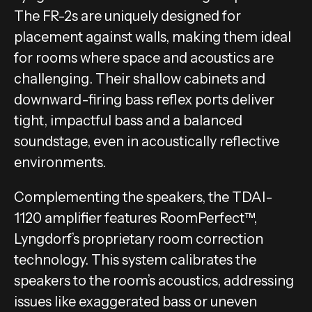
The FR-2s are uniquely designed for
placement against walls, making them ideal
for rooms where space and acoustics are
challenging. Their shallow cabinets and
downward-firing bass reflex ports deliver
tight, impactful bass and a balanced
soundstage, even in acoustically reflective
environments.
Complementing the speakers, the TDAI-
1120 amplifier features RoomPerfect™,
Lyngdorf’s proprietary room correction
technology. This system calibrates the
speakers to the room’s acoustics, addressing
issues like exaggerated bass or uneven