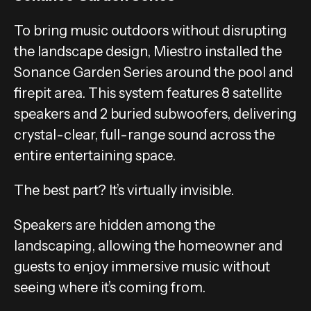
To bring music outdoors without disrupting
the landscape design, Miestro installed the
Sonance Garden Series around the pool and
firepit area. This system features 8 satellite
speakers and 2 buried subwoofers, delivering
crystal-clear, full-range sound across the
entire entertaining space.
The best part? It’s virtually invisible.
Speakers are hidden among the
landscaping, allowing the homeowner and
guests to enjoy immersive music without
seeing where it’s coming from.