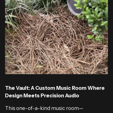
The Vault: A Custom Music Room Where
Design Meets Precision Audio
This one-of-a-kind music room—