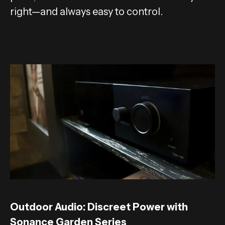
right—and always easy to control.
Outdoor Audio: Discreet Power with
Sonance Garden Series