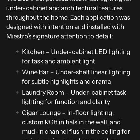
under-cabinet and architectural features
throughout the home. Each application was
designed with intention and installed with
Miestro’s signature attention to detail:
Kitchen – Under-cabinet LED lighting
for task and ambient light
Wine Bar – Under-shelf linear lighting
for subtle highlights and drama
Laundry Room – Under-cabinet task
lighting for function and clarity
Cigar Lounge – In-floor lighting,
custom RGB initials in the wall, and
mud-in channel flush in the ceiling for