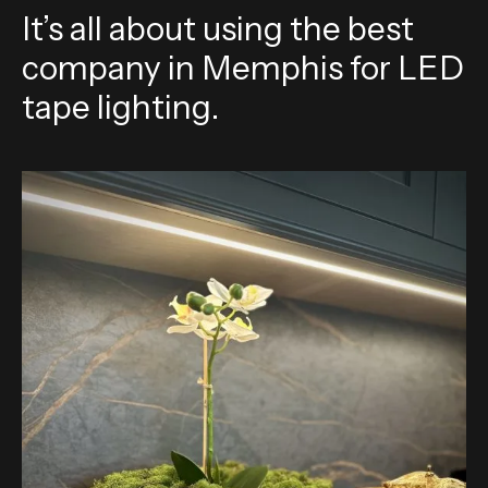
It’s all about using the best
company in Memphis for LED
tape lighting.