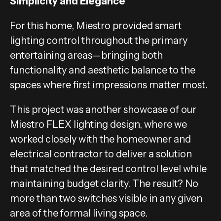
Simplicity and Elegance
For this home, Miestro provided smart
lighting control throughout the primary
entertaining areas—bringing both
functionality and aesthetic balance to the
spaces where first impressions matter most.
This project was another showcase of our
Miestro FLEX lighting design, where we
worked closely with the homeowner and
electrical contractor to deliver a solution
that matched the desired control level while
maintaining budget clarity. The result? No
more than two switches visible in any given
area of the formal living space.