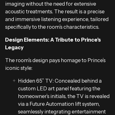
imaging without the need for extensive
acoustic treatments. The result is a precise
and immersive listening experience, tailored
specifically to the room’s characteristics.
Design Elements: A Tribute to Prince’s
Legacy
The room’s design pays homage to Prince’s
iconic style:
Hidden 65” TV: Concealed behind a
custom LED art panel featuring the
homeowner’s initials, the TV is revealed
via a Future Automation lift system,
seamlessly integrating entertainment