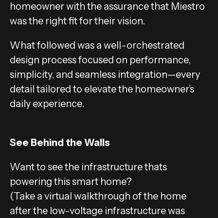
homeowner with the assurance that Miestro
was the right fit for their vision.
What followed was a well-orchestrated
design process focused on performance,
simplicity, and seamless integration—every
detail tailored to elevate the homeowner’s
daily experience.
See Behind the Walls
Want to see the infrastructure thats
powering this smart home?
(Take a virtual walkthrough of the home
after the low-voltage infrastructure was