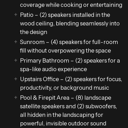
coverage while cooking or entertaining
Patio – (2) speakers installed in the
wood ceiling, blending seamlessly into
the design
Sunroom – (4) speakers for full-room
fill without overpowering the space
Primary Bathroom – (2) speakers for a
spa-like audio experience
Upstairs Office – (2) speakers for focus,
productivity, or background music
Pool & Firepit Area – (8) landscape
satellite speakers and (2) subwoofers,
all hidden in the landscaping for
powerful, invisible outdoor sound