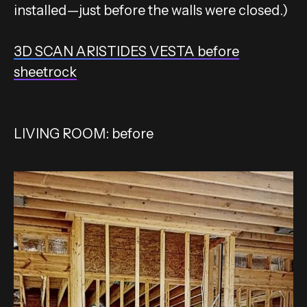
installed—just before the walls were closed.)
3D SCAN ARISTIDES VESTA before
sheetrock
LIVING ROOM: before