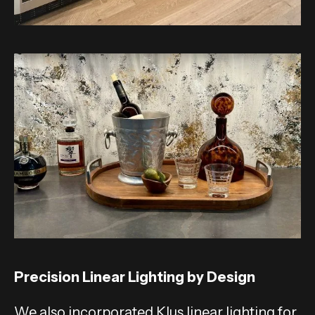
Precision Linear Lighting by Design
We also incorporated Klus linear lighting for