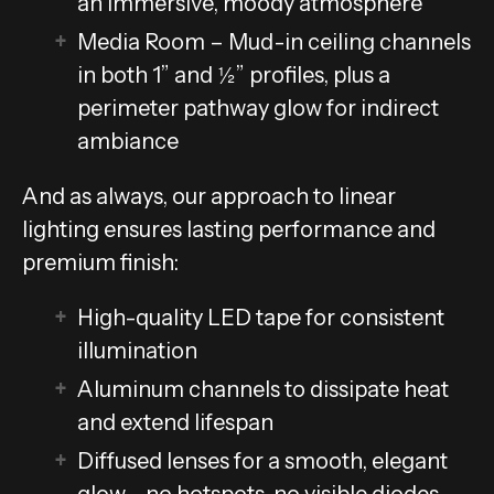
an immersive, moody atmosphere
Media Room – Mud-in ceiling channels
in both 1” and ½” profiles, plus a
perimeter pathway glow for indirect
ambiance
And as always, our approach to linear
lighting ensures lasting performance and
premium finish:
High-quality LED tape for consistent
illumination
Aluminum channels to dissipate heat
and extend lifespan
Diffused lenses for a smooth, elegant