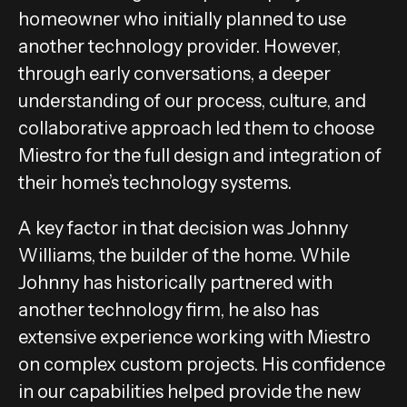
homeowner who initially planned to use
another technology provider. However,
through early conversations, a deeper
understanding of our process, culture, and
collaborative approach led them to choose
Miestro for the full design and integration of
their home’s technology systems.
A key factor in that decision was Johnny
Williams, the builder of the home. While
Johnny has historically partnered with
another technology firm, he also has
extensive experience working with Miestro
on complex custom projects. His confidence
in our capabilities helped provide the new