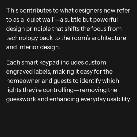
This contributes to what designers now refer
to as a “quiet wall”—a subtle but powerful
design principle that shifts the focus from
technology back to the room’s architecture
and interior design.
Each smart keypad includes custom
engraved labels, making it easy for the
homeowner and guests to identify which
lights they’re controlling—removing the
guesswork and enhancing everyday usability.