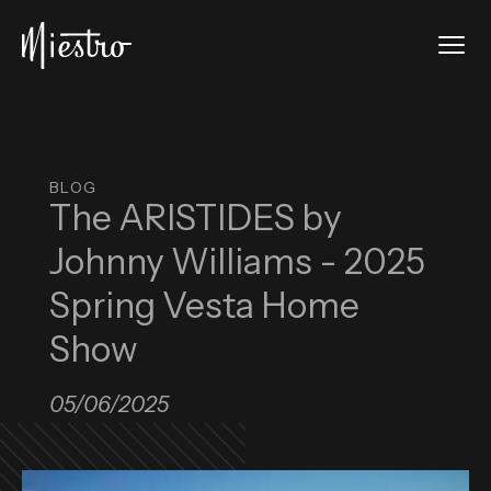
Skip to main content
Tog
Miestro Home Integrations
BLOG
The ARISTIDES by
Johnny Williams - 2025
Spring Vesta Home
Show
05/06/2025