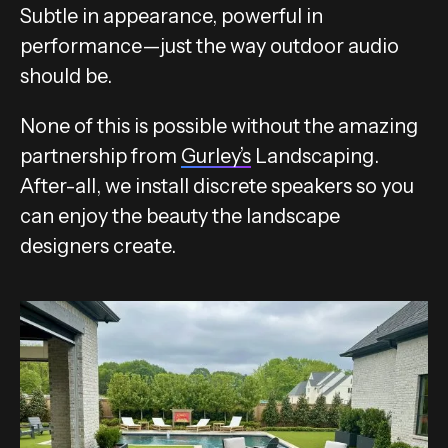
Subtle in appearance, powerful in
performance—just the way outdoor audio
should be.
None of this is possible without the amazing
partnership from
Gurley’s
Landscaping.
After-all, we install discrete speakers so you
can enjoy the beauty the landscape
designers create.