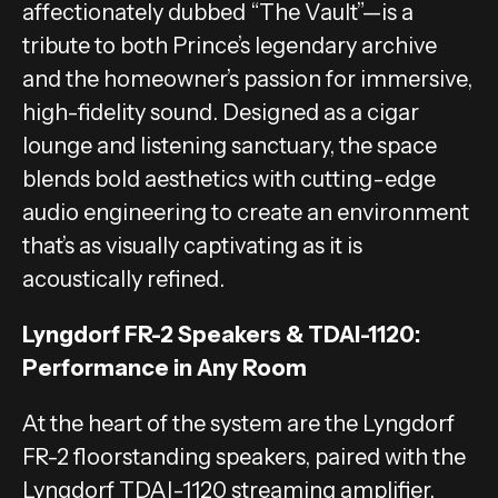
affectionately dubbed “The Vault”—is a
tribute to both Prince’s legendary archive
and the homeowner’s passion for immersive,
high-fidelity sound. Designed as a cigar
lounge and listening sanctuary, the space
blends bold aesthetics with cutting-edge
audio engineering to create an environment
that’s as visually captivating as it is
acoustically refined.
Lyngdorf FR-2 Speakers & TDAI-1120:
Performance in Any Room
At the heart of the system are the Lyngdorf
FR-2 floorstanding speakers, paired with the
Lyngdorf TDAI-1120 streaming amplifier.