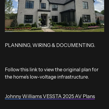
PLANNING, WIRING & DOCUMENTING.
Follow this link to view the original plan for
the home’s low-voltage infrastructure.
Johnny Williams VESSTA 2025 AV Plans