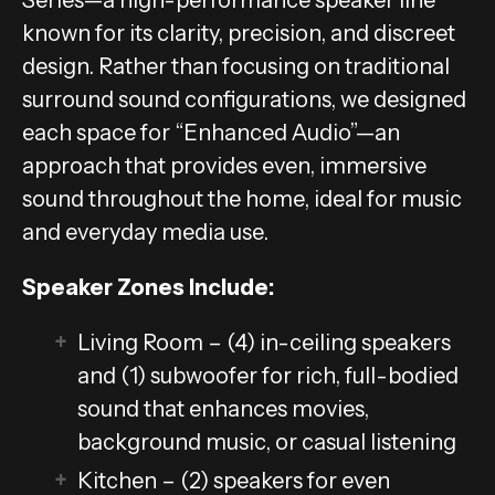
known for its clarity, precision, and discreet
design. Rather than focusing on traditional
surround sound configurations, we designed
each space for “Enhanced Audio”—an
approach that provides even, immersive
sound throughout the home, ideal for music
and everyday media use.
Speaker Zones Include:
Living Room – (4) in-ceiling speakers
and (1) subwoofer for rich, full-bodied
sound that enhances movies,
background music, or casual listening
Kitchen – (2) speakers for even