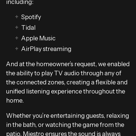
including:
Spotify
Tidal
Apple Music
AirPlay streaming
And at the homeowner’s request, we enabled
the ability to play TV audio through any of
the connected zones, creating a flexible and
unified listening experience throughout the
home.
Whether you’re entertaining guests, relaxing
in the bath, or watching the game from the
patio, Miestro ensures the sound is always