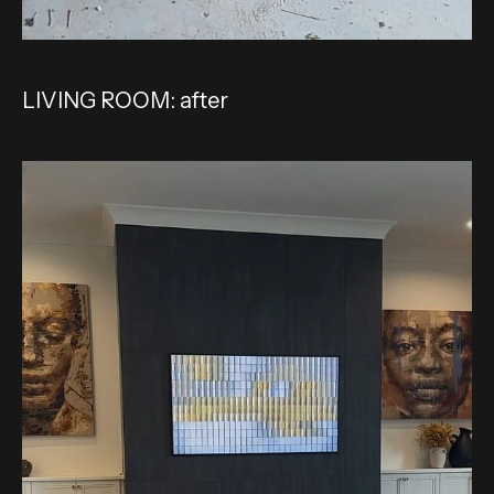
LIVING ROOM: after