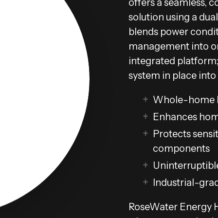
offers a seamless, c
solution using a dual
blends power condit
management into on
integrated platform;
system in place into
Whole-home b
Enhances hom
Protects sensit
components
Uninterruptibl
Industrial-gra
RoseWater Energy Hu