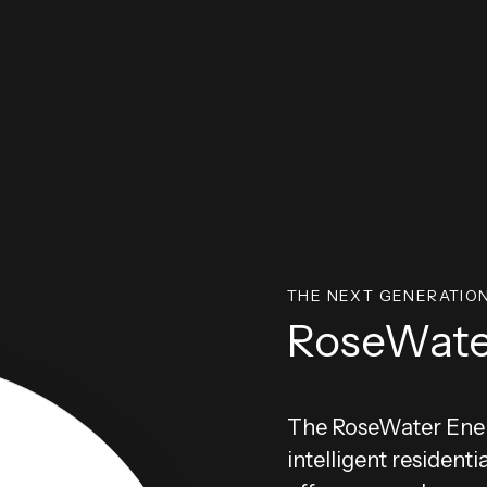
THE NEXT GENERATIO
RoseWate
The RoseWater Ener
intelligent residenti