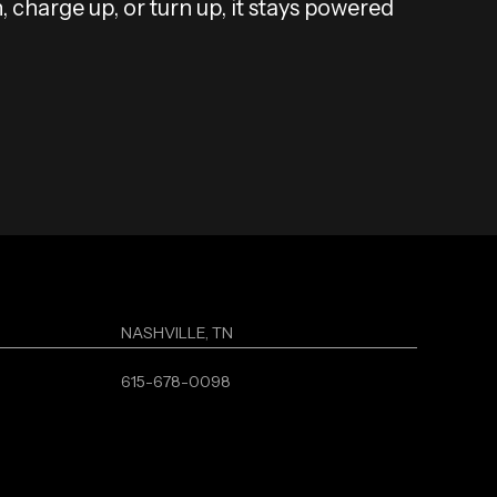
, charge up, or turn up, it stays powered
NASHVILLE, TN
615-678-0098