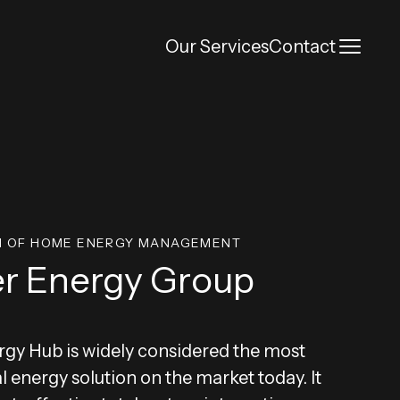
Toggl
Our Services
Contact
N OF HOME ENERGY MANAGEMENT
r Energy Group
gy Hub is widely considered the most
al energy solution on the market today. It