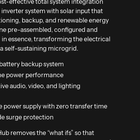
ost-effective total system integration
 inverter system with solar input that
ioning, backup, and renewable energy
e pre-assembled, configured and
 in essence, transforming the electrical
 a self-sustaining microgrid.
attery backup system
e power performance
ive audio, video, and lighting
e power supply with zero transfer time
de surge protection
b removes the “what ifs” so that