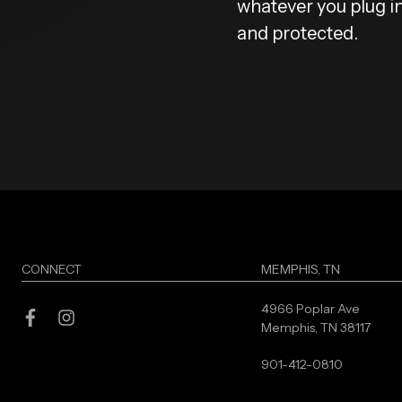
whatever you plug in
and protected.
CONNECT
MEMPHIS, TN
4966 Poplar Ave
Memphis, TN 38117
Facebook
Instagram
901-412-0810