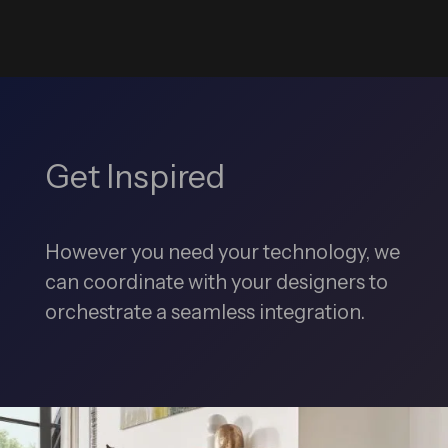
Get Inspired
However you need your technology, we
can coordinate with your designers to
orchestrate a seamless integration.