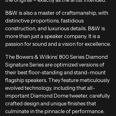
B&W is also a master of craftsmanship, with
distinctive proportions, fastidious
construction, and luxurious details. B&W is
more than just a speaker company. It is a
passion for sound and a vision for excellence.
The Bowers & Wilkins’ 800 Series Diamond
Signature Series are optimized versions of
their best floor-standing and stand-mount
flagship speakers. They feature meticulously
evolved technology, including that all-
important Diamond Dome tweeter, carefully
crafted design and unique finishes that
culminate in the pinnacle of performance.