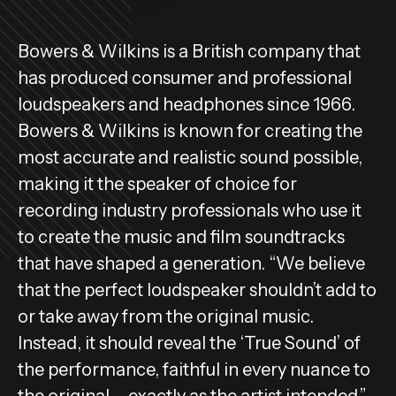
Bowers & Wilkins is a British company that
has produced consumer and professional
loudspeakers and headphones since 1966.
Bowers & Wilkins is known for creating the
most accurate and realistic sound possible,
making it the speaker of choice for
recording industry professionals who use it
to create the music and film soundtracks
that have shaped a generation. “We believe
that the perfect loudspeaker shouldn’t add to
or take away from the original music.
Instead, it should reveal the ‘True Sound’ of
the performance, faithful in every nuance to
the original – exactly as the artist intended.”