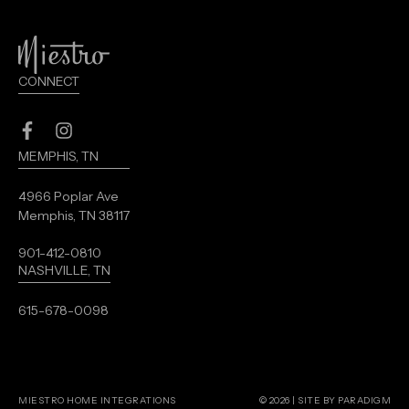
CONNECT
Facebook
Instagram
MEMPHIS, TN
4966 Poplar Ave
Memphis, TN 38117
901-412-0810
NASHVILLE, TN
615-678-0098
MIESTRO HOME INTEGRATIONS
© 2026 |
SITE BY PARADIGM