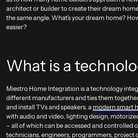
architect or builder to create their dream ho
the same angle. What’s your dream home? How 
easier?
What is a technolo
Miestro Home Integration is a technology integ
different manufacturers and ties them together
and install TVs and speakers, a
modern smart 
with audio and video, lighting design, motorize
– all of which can be accessed and controlled o
technicians, engineers, programmers, project c