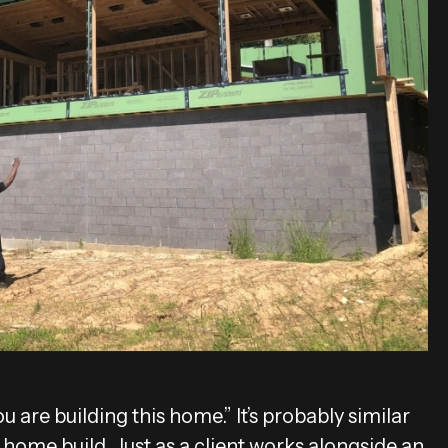
 are building this home.” It’s probably similar
ome build. Just as a client works alongside an