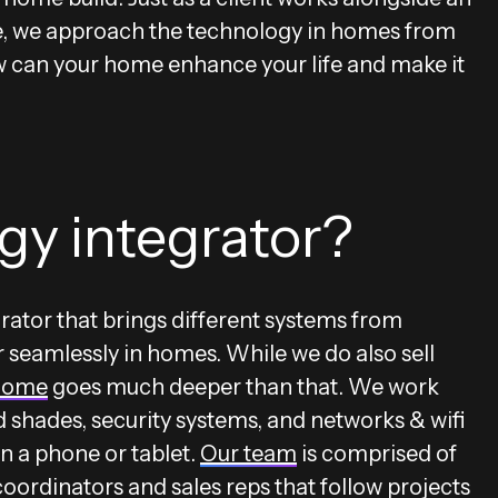
me, we approach the technology in homes from
can your home enhance your life and make it
gy integrator?
rator that brings different systems from
 seamlessly in homes. While we do also sell
home
goes much deeper than that. We work
d shades, security systems, and networks & wifi
n a phone or tablet.
Our team
is comprised of
oordinators and sales reps that follow projects