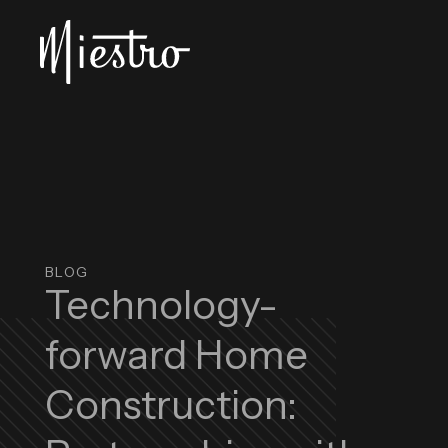
Skip to main content
Miestro Home Integrations
BLOG
Technology-
forward Home
Construction: