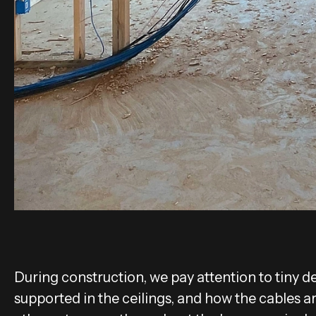
During construction, we pay attention to tiny deta
supported in the ceilings, and how the cables a