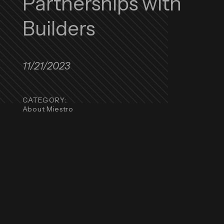
Partnerships with
Builders
11/21/2023
CATEGORY:
About Miestro