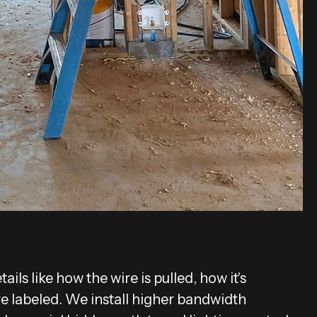
ils like how the wire is pulled, how it's
re labeled. We install higher bandwidth