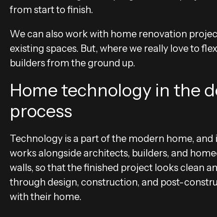
from start to finish.
We can also work with home renovation projec
existing spaces. But, where we really love to f
builders from the ground up.
Home technology in the d
process
Technology is a part of the modern home, and i
works alongside architects, builders, and hom
walls, so that the finished project looks clean 
through design, construction, and post-construc
with their home.