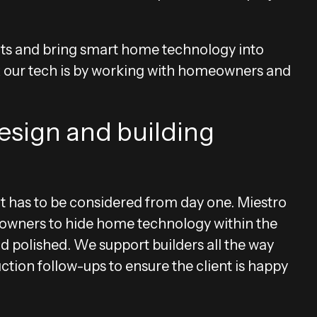
ts and bring smart home technology into
lex our tech is by working with homeowners and
esign and building
t has to be considered from day one. Miestro
eowners to hide home technology within the
and polished. We support builders all the way
tion follow-ups to ensure the client is happy