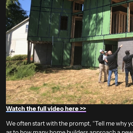
Watch the full video here >>
We often start with the prompt, “Tell me why you
as to how many home builders approach a new h