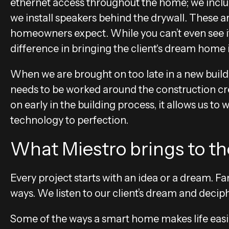
ethernet access throughout the home; we includ
we install speakers behind the drywall. These a
homeowners expect. While you can’t even see it 
difference in bringing the client's dream home i
When we are brought on too late in a new build, 
needs to be worked around the construction cr
on early in the building process, it allows us to
technology to perfection.
What Miestro brings to the
Every project starts with an idea or a dream. Fa
ways. We listen to our client’s dream and decip
Some of the ways a smart home makes life easie