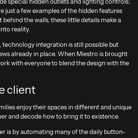
e special hidden outlets and lighting controls;
re just a few examples of the hidden features
behind the walls, these little details make a
nto reality.
technology integration is still possible but
ews already in place. When Miestro is brought
 work with everyone to blend the design with the
 client
milies enjoy their spaces in different and unique
her and decode how to bring it to existence.
r is by automating many of the daily button-